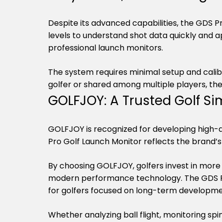
Despite its advanced capabilities, the GDS Pro 
levels to understand shot data quickly and a
professional launch monitors.
The system requires minimal setup and calibrat
golfer or shared among multiple players, the
GOLFJOY: A Trusted Golf 
GOLFJOY is recognized for developing high-qu
Pro Golf Launch Monitor reflects the brand
By choosing GOLFJOY, golfers invest in more 
modern performance technology. The GDS Pro
for golfers focused on long-term developme
Whether analyzing ball flight, monitoring spi