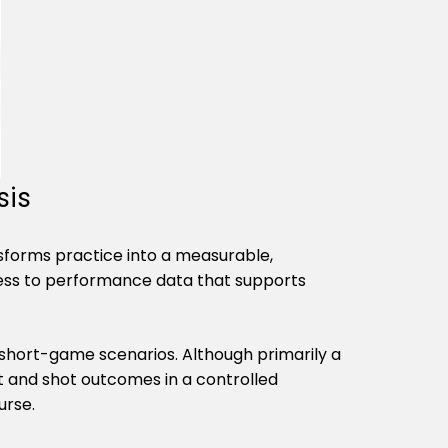
Γ
sis
ansforms practice into a measurable,
ccess to performance data that supports
d short-game scenarios. Although primarily a
ght and shot outcomes in a controlled
urse.