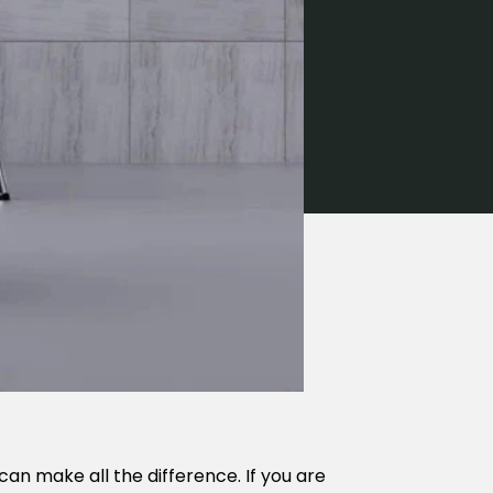
can make all the difference. If you are