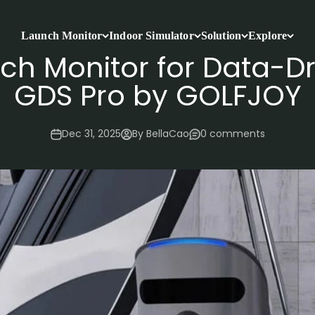
Launch Monitor
Indoor Simulator
Solution
Explore
ch Monitor for Data-Dr
GDS Pro by GOLFJOY
Dec 31, 2025
By BellaCao
0 comments