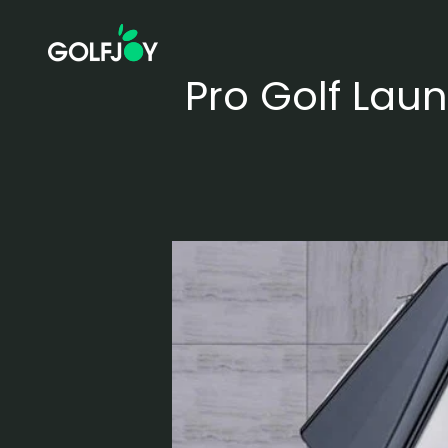
Skip to content
GOLFJOY
Pro Golf Laun