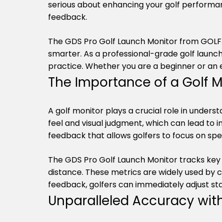
serious about enhancing your golf performanc
feedback.
The GDS Pro Golf Launch Monitor from GOLFJO
smarter. As a professional-grade golf launc
practice. Whether you are a beginner or an e
The Importance of a Golf M
A golf monitor plays a crucial role in unders
feel and visual judgment, which can lead to 
feedback that allows golfers to focus on sp
The GDS Pro Golf Launch Monitor tracks key 
distance. These metrics are widely used by c
feedback, golfers can immediately adjust sta
Unparalleled Accuracy wit