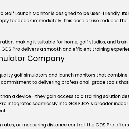
Golf Launch Monitor is designed to be user-friendly. Its int
pply feedback immediately. This ease of use reduces the 
ion, making it suitable for home, golf studios, and trainin
 GDS Pro delivers a smooth and efficient training experie
Simulator Company
ality golf simulators and launch monitors that combine pr
’s commitment to delivering professional-grade tools t
than a device—they gain access to a training solution des
 integrates seamlessly into GOLFJOY’s broader indoor go
nt.
n rates, or measuring distance control, the GDS Pro offer