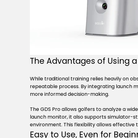
The Advantages of Using a 
While traditional training relies heavily on 
repeatable process. By integrating launch m
more informed decision-making.
The GDS Pro allows golfers to analyze a wide
launch monitor, it also supports simulator-st
environment. This flexibility allows effective 
Easy to Use, Even for Begin