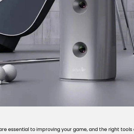
 are essential to improving your game, and the right tools 