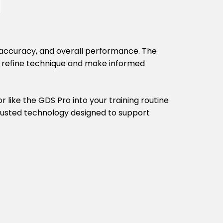
y, accuracy, and overall performance. The
s refine technique and make informed
 like the GDS Pro into your training routine
 trusted technology designed to support