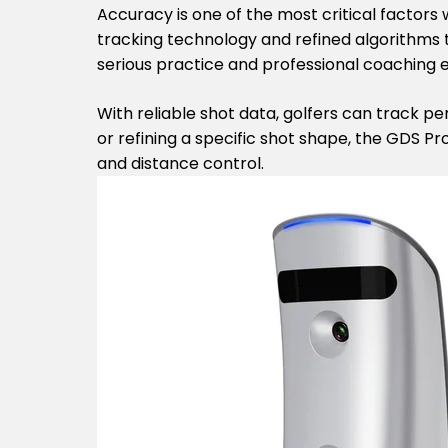
Accuracy is one of the most critical factor
tracking technology and refined algorithms t
serious practice and professional coaching 
With reliable shot data, golfers can track p
or refining a specific shot shape, the GDS Pr
and distance control.