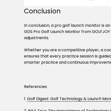
Conclusion
In conclusion, a pro golf launch monitor is a
GDS Pro Golf Launch Monitor from GOLFJOY de
adjustments.
Whether you are a competitive player, a coach
ensures that every practice session is guide
smarter practice and continuous improvem
References:
1.
Golf Digest: Golf Technology & Launch Mon
2.
PGA Tour: The Importance of Technology i