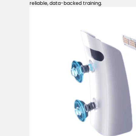
reliable, data-backed training.