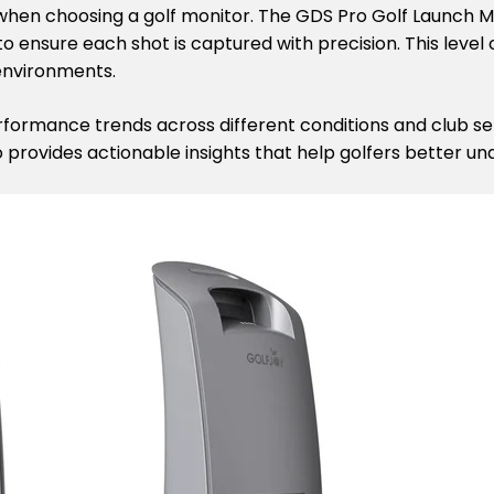
s when choosing a golf monitor. The GDS Pro Golf Launch
o ensure each shot is captured with precision. This level 
environments.
erformance trends across different conditions and club s
o provides actionable insights that help golfers better un