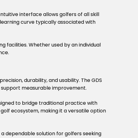
uitive interface allows golfers of all skill
learning curve typically associated with
g facilities. Whether used by an individual
nce.
ecision, durability, and usability. The GDS
hat support measurable improvement.
igned to bridge traditional practice with
lf ecosystem, making it a versatile option
s a dependable solution for golfers seeking