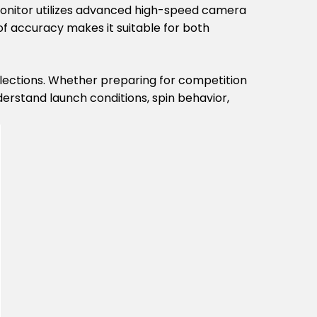
 Monitor utilizes advanced high-speed camera
of accuracy makes it suitable for both
elections. Whether preparing for competition
derstand launch conditions, spin behavior,