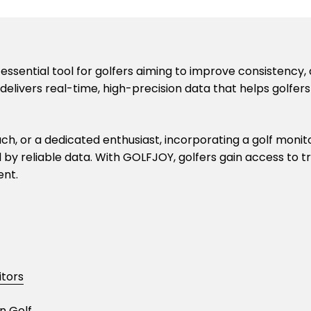
n essential tool for golfers aiming to improve consistenc
livers real-time, high-precision data that helps golfer
, or a dedicated enthusiast, incorporating a golf monitor
d by reliable data. With GOLFJOY, golfers gain access to
ent.
itors
n Golf