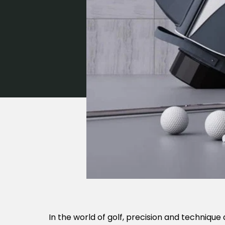
In the world of golf, precision and technique