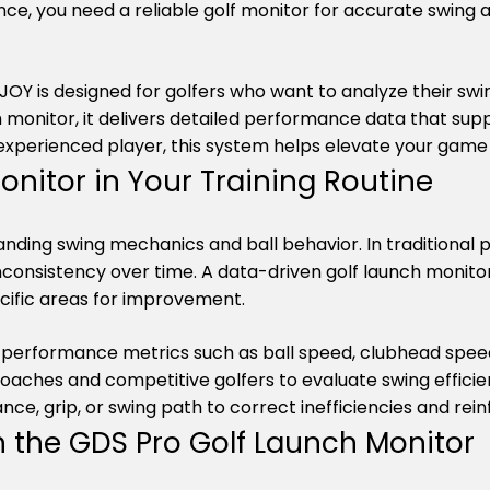
e, you need a reliable golf monitor for accurate swing a
Y is designed for golfers who want to analyze their swi
h monitor, it delivers detailed performance data that sup
xperienced player, this system helps elevate your game t
onitor in Your Training Routine
tanding swing mechanics and ball behavior. In traditional 
inconsistency over time. A data-driven golf launch monitor
ecific areas for improvement.
performance metrics such as ball speed, clubhead speed,
oaches and competitive golfers to evaluate swing efficie
nce, grip, or swing path to correct inefficiencies and re
h the GDS Pro Golf Launch Monitor