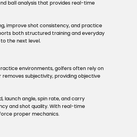
nd ball analysis that provides real-time
ng, improve shot consistency, and practice
ports both structured training and everyday
o the next level.
practice environments, golfers often rely on
 removes subjectivity, providing objective
 launch angle, spin rate, and carry
ncy and shot quality. With real-time
inforce proper mechanics.