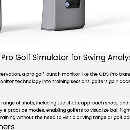
Pro Golf Simulator for Swing Analy
observation, a pro golf launch monitor like the GDS Pro tr
onitor technology into training sessions, golfers gain a
 range of shots, including tee shots, approach shots, an
yle practice modes, enabling golfers to visualize ball fli
training without the need to visit a driving range or golf co
ners